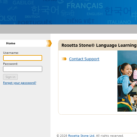
Home
Rosetta Stone® Language Learning
Username:
Contact Support
Password:
Forgot your password?
© 2026
Rosetta Stone Ltd.
All rights reserved.